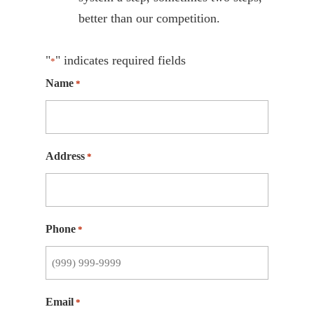
better than our competition.
"
" indicates required fields
*
Name
*
Address
*
Phone
*
Email
*