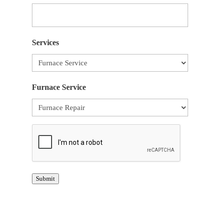
Services
Furnace Service
CAPTCHA
Submit