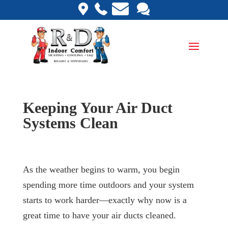
Keeping Your Air Duct
Systems Clean
As the weather begins to warm, you begin
spending more time outdoors and your system
starts to work harder—exactly why now is a
great time to have your air ducts cleaned.