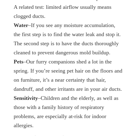
A related test: limited airflow usually means
clogged ducts.
Water
–If you see any moisture accumulation,
the first step is to find the water leak and stop it.
The second step is to have the ducts thoroughly
cleaned to prevent dangerous mold buildup.
Pets
–Our furry companions shed a lot in the
spring. If you’re seeing pet hair on the floors and
on furniture, it’s a near certainty that hair,
dandruff, and other irritants are in your air ducts.
Sensitivity
–Children and the elderly, as well as
those with a family history of respiratory
problems, are especially at-risk for indoor
allergies.