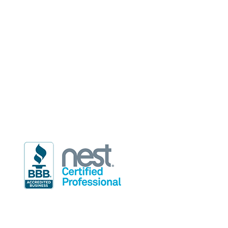
2514 Regency Road, Suite 101
Lexington, KY 40503
Phone
(859) 255-7650
Email
info@rdindoor.com
Hours of Operation