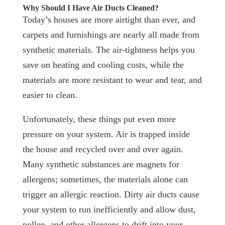
Why Should I Have Air Ducts Cleaned?
Today’s houses are more airtight than ever, and
carpets and furnishings are nearly all made from
synthetic materials. The air-tightness helps you
save on heating and cooling costs, while the
materials are more resistant to wear and tear, and
easier to clean.
Unfortunately, these things put even more
pressure on your system. Air is trapped inside
the house and recycled over and over again.
Many synthetic substances are magnets for
allergens; sometimes, the materials alone can
trigger an allergic reaction. Dirty air ducts cause
your system to run inefficiently and allow dust,
pollen, and other allergens to drift into your