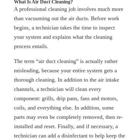
What Is Air Duct Cleaning?
A professional cleaning job involves much more
than vacuuming out the air ducts. Before work
begins, a technician takes the time to inspect
your system and explains what the cleaning
process entails.
The term “air duct cleaning” is actually rather
misleading, because your entire system gets a
thorough cleaning. In addition to the air intake
channels, a technician will clean every
component: grills, drip pans, fans and motors,
coils, and everything else. In addition, some
parts may even be completely removed, then re-
installed and reset. Finally, and if necessary, a
technician can add a disinfectant to help keep the