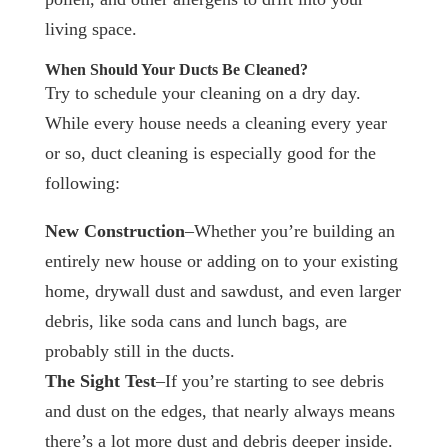
living space.
When Should Your Ducts Be Cleaned?
Try to schedule your cleaning on a dry day.
While every house needs a cleaning every year
or so, duct cleaning is especially good for the
following:
New Construction
–Whether you’re building an
entirely new house or adding on to your existing
home, drywall dust and sawdust, and even larger
debris, like soda cans and lunch bags, are
probably still in the ducts.
The Sight Test
–If you’re starting to see debris
and dust on the edges, that nearly always means
there’s a lot more dust and debris deeper inside.