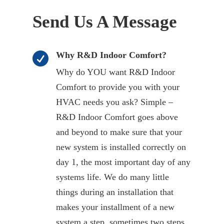
Send Us A Message
Why R&D Indoor Comfort?

Why do YOU want R&D Indoor
Comfort to provide you with your
HVAC needs you ask? Simple –
R&D Indoor Comfort goes above
and beyond to make sure that your
new system is installed correctly on
day 1, the most important day of any
systems life. We do many little
things during an installation that
makes your installment of a new
system a step, sometimes two steps,