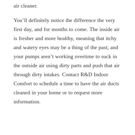
air cleaner.
You’ll definitely notice the difference the very
first day, and for months to come. The inside air
is fresher and more healthy, meaning that itchy
and watery eyes may be a thing of the past; and
your pumps aren’t working overtime to suck in
the outside air using dirty parts and push that air
through dirty intakes. Contact R&D Indoor
Comfort to schedule a time to have the air ducts
cleaned in your home or to request more
information.