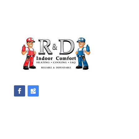
We accept Master Card and Visa
Direction
Master License #HM00471