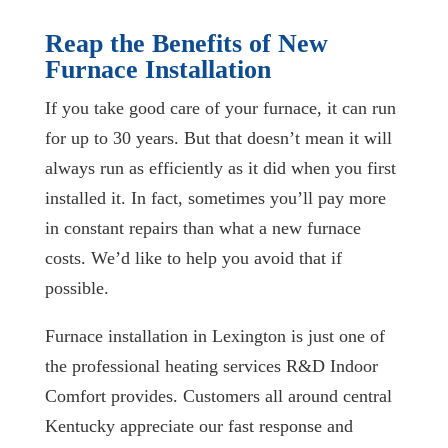
Reap the Benefits of New
Furnace Installation
If you take good care of your furnace, it can run
for up to 30 years. But that doesn’t mean it will
always run as efficiently as it did when you first
installed it. In fact, sometimes you’ll pay more
in constant repairs than what a new furnace
costs. We’d like to help you avoid that if
possible.
Furnace installation in Lexington is just one of
the professional heating services R&D Indoor
Comfort provides. Customers all around central
Kentucky appreciate our fast response and