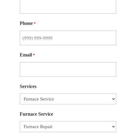
Phone
*
Email
*
Services
Furnace Service