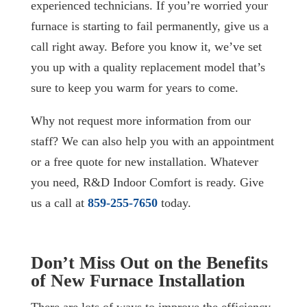
experienced technicians. If you’re worried your
furnace is starting to fail permanently, give us a
call right away. Before you know it, we’ve set
you up with a quality replacement model that’s
sure to keep you warm for years to come.
Why not request more information from our
staff? We can also help you with an appointment
or a free quote for new installation. Whatever
you need, R&D Indoor Comfort is ready. Give
us a call at
859-255-7650
today.
Don’t Miss Out on the Benefits
of New Furnace Installation