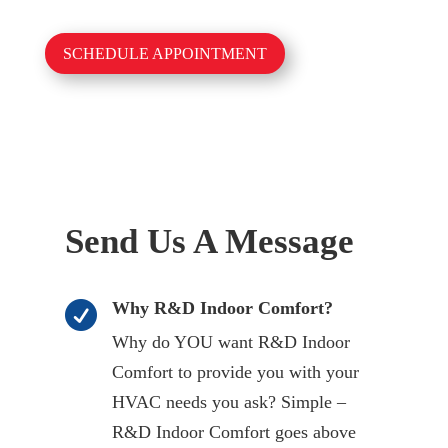
SCHEDULE APPOINTMENT
Send Us A Message
Why R&D Indoor Comfort?

Why do YOU want R&D Indoor
Comfort to provide you with your
HVAC needs you ask? Simple –
R&D Indoor Comfort goes above