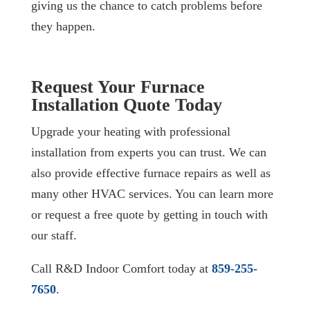
giving us the chance to catch problems before
they happen.
Request Your Furnace
Installation Quote Today
Upgrade your heating with professional
installation from experts you can trust. We can
also provide effective furnace repairs as well as
many other HVAC services. You can learn more
or request a free quote by getting in touch with
our staff.
Call R&D Indoor Comfort today at
859-255-
7650
.