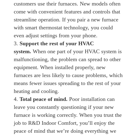
customers use their furnaces. New models often
come with convenient features and controls that
streamline operation. If you pair a new furnace
with smart thermostat technology, you could
even adjust settings from your phone.
Support the rest of your HVAC
system.
When one part of your HVAC system is
malfunctioning, the problem can spread to other
equipment. When installed properly, new
furnaces are less likely to cause problems, which
means fewer issues spreading to the rest of your
heating and cooling.
Total peace of mind.
Poor installation can
leave you constantly questioning if your new
furnace is working correctly. When you trust the
job to R&D Indoor Comfort, you’ll enjoy the
peace of mind that we’re doing everything we