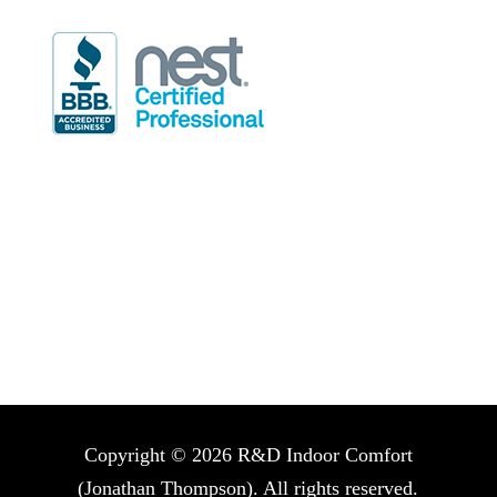
Hours of Operation
Mon-Fri: 7:30am-4:30pm
Sat: 8:00am-5:00pm (on call techs only)
Sun: 9:00am-5:00pm (on call techs only)
Copyright © 2026 R&D Indoor Comfort
(Jonathan Thompson). All rights reserved.