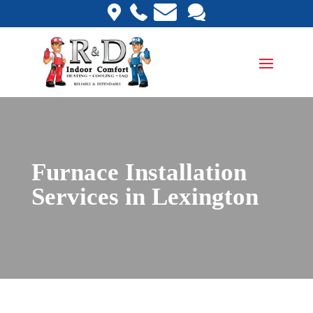
Furnace Installation
Services in Lexington