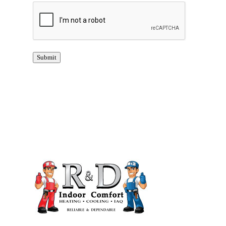
CAPTCHA
Submit