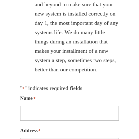
and beyond to make sure that your
new system is installed correctly on
day 1, the most important day of any
systems life. We do many little
things during an installation that
makes your installment of a new
system a step, sometimes two steps,
better than our competition.
"
" indicates required fields
*
Name
*
Address
*