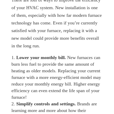
There are lots of ways to improve the efficiency
of your HVAC system. New installation is one
of them, especially with how far modern furnace
technology has come. Even if you’re currently
satisfied with your furnace, replacing it with a
new model could provide more benefits overall
in the long run.
Lower your monthly bill.
New furnaces can
burn less fuel to provide the same amount of
heating as older models. Replacing your current
furnace with a more energy-efficient model may
reduce your monthly energy bill. Higher energy
efficiency can even extend the life span of your
furnace!
Simplify controls and settings.
Brands are
learning more and more about how their