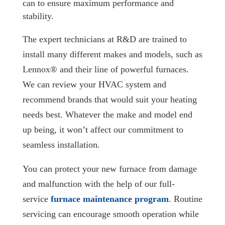
can to ensure maximum performance and
stability.
The expert technicians at R&D are trained to
install many different makes and models, such as
Lennox® and their line of powerful furnaces.
We can review your HVAC system and
recommend brands that would suit your heating
needs best. Whatever the make and model end
up being, it won’t affect our commitment to
seamless installation.
You can protect your new furnace from damage
and malfunction with the help of our full-
service
furnace maintenance program
. Routine
servicing can encourage smooth operation while