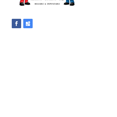
We accept Master Card and Visa
Direction
Master License #HM00471
2514 Regency Road, Suite 101
Lexington, KY 40503
Phone
(859) 255-7650
Email