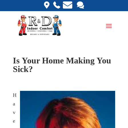
Is Your Home Making You
Sick?
H
a
v
e