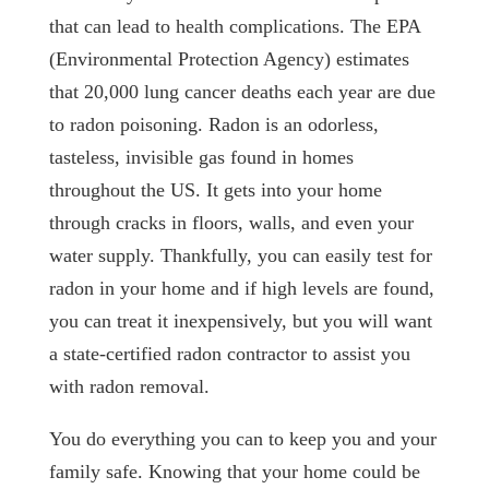
that can lead to health complications. The EPA
(Environmental Protection Agency) estimates
that 20,000 lung cancer deaths each year are due
to radon poisoning. Radon is an odorless,
tasteless, invisible gas found in homes
throughout the US. It gets into your home
through cracks in floors, walls, and even your
water supply. Thankfully, you can easily test for
radon in your home and if high levels are found,
you can treat it inexpensively, but you will want
a state-certified radon contractor to assist you
with radon removal.
You do everything you can to keep you and your
family safe. Knowing that your home could be