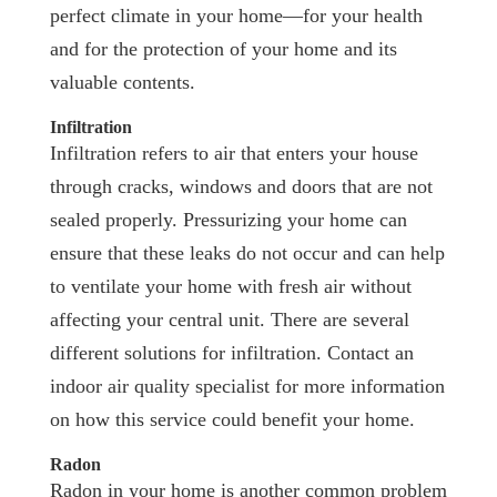
perfect climate in your home—for your health
and for the protection of your home and its
valuable contents.
Infiltration
Infiltration refers to air that enters your house
through cracks, windows and doors that are not
sealed properly. Pressurizing your home can
ensure that these leaks do not occur and can help
to ventilate your home with fresh air without
affecting your central unit. There are several
different solutions for infiltration. Contact an
indoor air quality specialist for more information
on how this service could benefit your home.
Radon
Radon in your home is another common problem