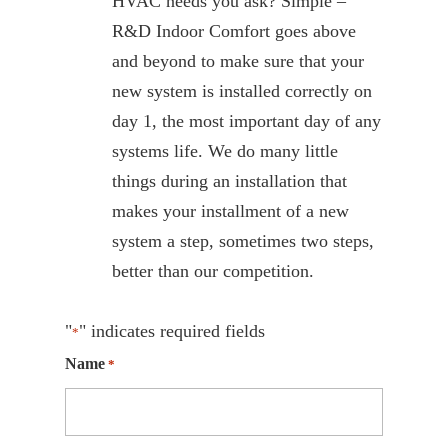
HVAC needs you ask? Simple –
R&D Indoor Comfort goes above
and beyond to make sure that your
new system is installed correctly on
day 1, the most important day of any
systems life. We do many little
things during an installation that
makes your installment of a new
system a step, sometimes two steps,
better than our competition.
"
" indicates required fields
*
Name
*