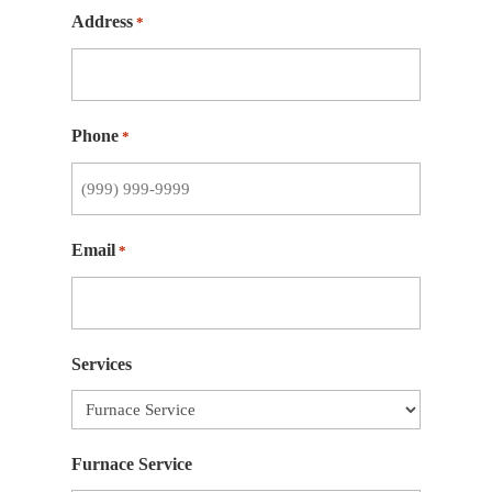
Address
*
Phone
*
Email
*
Services
Furnace Service