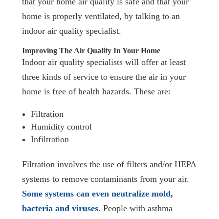
that your home air quality is safe and that your
home is properly ventilated, by talking to an
indoor air quality specialist.
Improving The Air Quality In Your Home
Indoor air quality specialists will offer at least
three kinds of service to ensure the air in your
home is free of health hazards. These are:
Filtration
Humidity control
Infiltration
Filtration involves the use of filters and/or HEPA
systems to remove contaminants from your air.
Some systems can even neutralize mold,
bacteria and viruses
. People with asthma