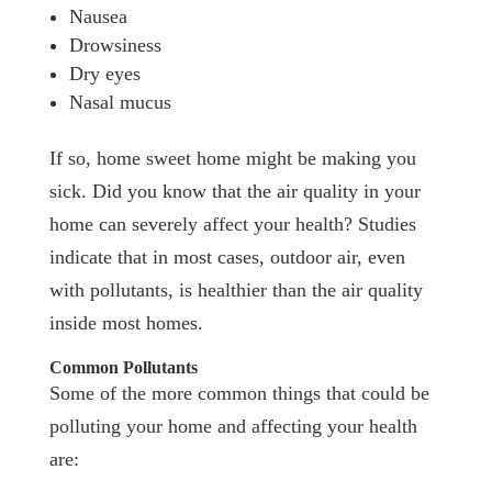
Nausea
Drowsiness
Dry eyes
Nasal mucus
If so, home sweet home might be making you
sick. Did you know that the air quality in your
home can severely affect your health? Studies
indicate that in most cases, outdoor air, even
with pollutants, is healthier than the air quality
inside most homes.
Common Pollutants
Some of the more common things that could be
polluting your home and affecting your health
are: