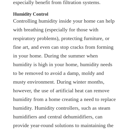
especially benefit from filtration systems.
Humidity Control
Controlling humidity inside your home can help
with breathing (especially for those with
respiratory problems), protecting furniture, or
fine art, and even can stop cracks from forming
in your home. During the summer when
humidity is high in your home, humidity needs
to be removed to avoid a damp, moldy and
musty environment. During winter months,
however, the use of artificial heat can remove
humidity from a home creating a need to replace
humidity. Humidity controllers, such as steam
humidifiers and central dehumidifiers, can
provide year-round solutions to maintaining the