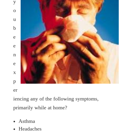
y
o
u
b
e
e
n
e
x
p
er
iencing any of the following symptoms,
primarily while at home?
Asthma
Headaches