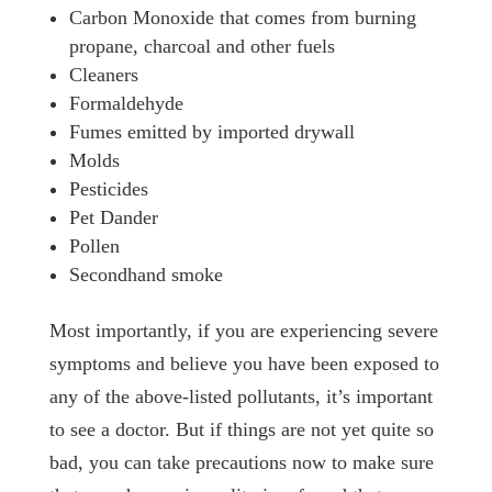
Carbon Monoxide that comes from burning
propane, charcoal and other fuels
Cleaners
Formaldehyde
Fumes emitted by imported drywall
Molds
Pesticides
Pet Dander
Pollen
Secondhand smoke
Most importantly, if you are experiencing severe
symptoms and believe you have been exposed to
any of the above-listed pollutants, it’s important
to see a doctor. But if things are not yet quite so
bad, you can take precautions now to make sure