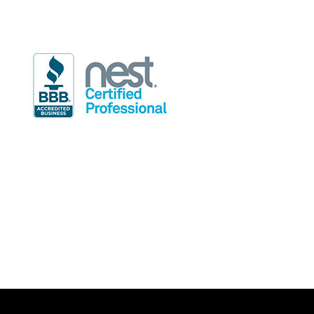
info@rdindoor.com
Hours of Operation
Mon-Fri: 7:30am-4:30pm
Sat: 8:00am-5:00pm (on call techs only)
Sun: 9:00am-5:00pm (on call techs only)