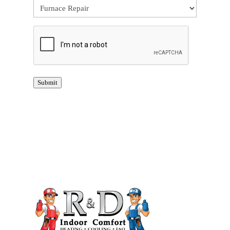
CAPTCHA
Submit