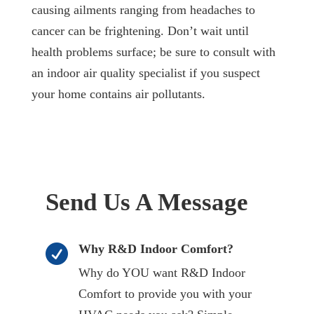
causing ailments ranging from headaches to
cancer can be frightening. Don’t wait until
health problems surface; be sure to consult with
an indoor air quality specialist if you suspect
your home contains air pollutants.
Send Us A Message
Why R&D Indoor Comfort?

Why do YOU want R&D Indoor
Comfort to provide you with your